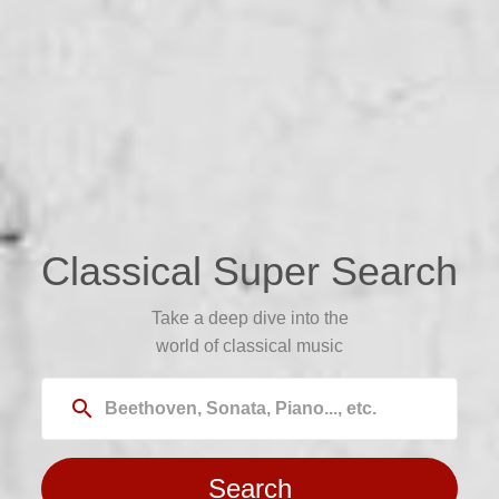
Classical Super Search
Take a deep dive into the
world of classical music
search
Search