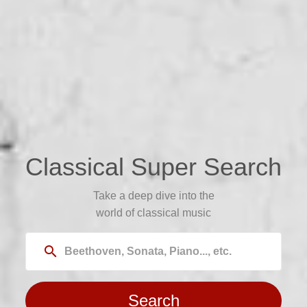
Classical Super Search
Take a deep dive into the
world of classical music
search
Search